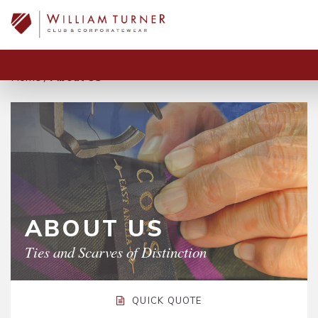
Home
/
About Us
ABOUT US
Ties and Scarves of Distinction
QUICK QUOTE