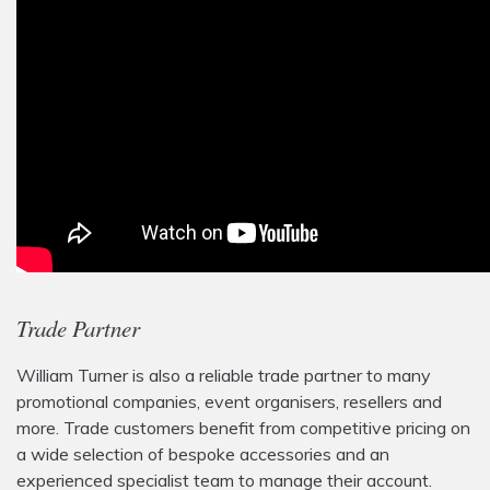
Trade Partner
William Turner is also a reliable trade partner to many
promotional companies, event organisers, resellers and
more. Trade customers benefit from competitive pricing on
a wide selection of bespoke accessories and an
experienced specialist team to manage their account.