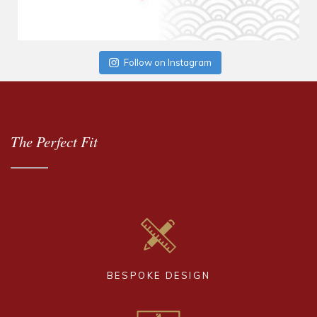
Follow on Instagram
The Perfect Fit
BESPOKE DESIGN