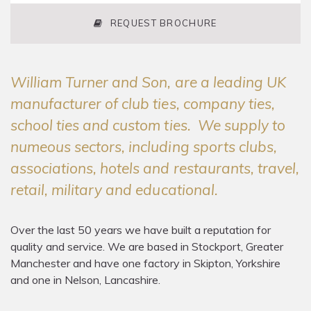
REQUEST BROCHURE
William Turner and Son, are a leading UK
manufacturer of club ties, company ties,
school ties and custom ties. We supply to
numeous sectors, including sports clubs,
associations, hotels and restaurants, travel,
retail, military and educational.
Over the last 50 years we have built a reputation for
quality and service. We are based in Stockport, Greater
Manchester and have one factory in Skipton, Yorkshire
and one in Nelson, Lancashire.