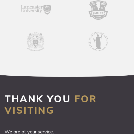
THANK YOU
FOR
VISITING
We are at your service.