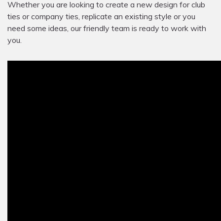
Whether you are looking to create a new design for club
ties or company ties, replicate an existing style or you
need some ideas, our friendly team is ready to work with
you.