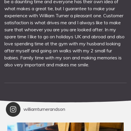
be a daunting time and everyone has their own idea of
what makes a great tie, but I guarantee to make your
experience with William Turner a pleasant one. Customer
satisfaction is what drives me and I always like to make
sure that whoever you are you are looked after. In my
spare time I like to go on holidays UK and abroad and also
love spending time at the gym with my husband looking
after myself and going on walks with my 2 small fur
babies. Family time with my son and making memories is
also very important and makes me smile.
williamturnerandson