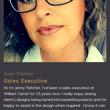
Jenny Fletcher
Sales Executive
Hi, I’m Jenny Fletcher, I’ve been a sales executive at
William Turner for 15 years now. I really enjoy seeing
client’s designs being turned into beautiful products and I’m
happy to assist in the design when required . I know it can