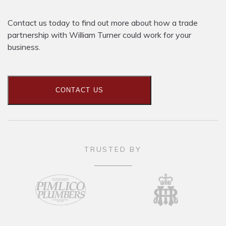
Contact us today to find out more about how a trade
partnership with William Turner could work for your
business.
CONTACT US
TRUSTED BY