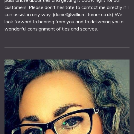
passionate about ties and getting it 100% right for our
customers. Please don't hesitate to contact me directly if I
can assist in any way. (daniel@william-turner.co.uk) We
look forward to hearing from you and to delivering you a
wonderful consignment of ties and scarves.