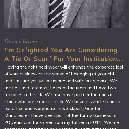
Daniel Turner
I'm Delighted You Are Considering
A Tie Or Scarf For Your Institution...
Having the right neckwear will enhance the corporate look
of your business or the sense of belonging at your club;
and I'm sure you will be impressed with our service. We
are first and foremost tie manufacturers and have two
factories in the UK. We also have partner factories in
China who are experts in silk. We have a sizable team in
our office and warehouse in Stockport, Greater
Manchester. I have been part of the family business for
20 years and took over from my father in 2011. We are