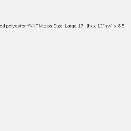
d polyester YKKTM zips Size: Large 17” (h) x 13” (w) x 6.5”