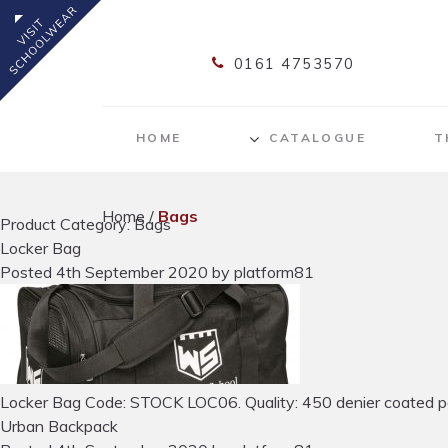
0161 4753570
HOME
CATALOGUE
T
Home
/
Bags
Product Category: Bags
Locker Bag
Posted
4th September 2020
by
platform81
Locker Bag Code: STOCK LOC06. Quality: 450 denier coated polyes
Urban Backpack