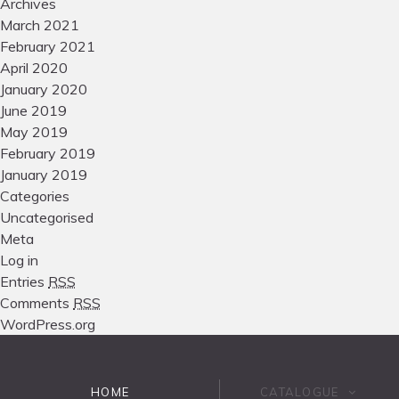
Archives
March 2021
February 2021
April 2020
January 2020
June 2019
May 2019
February 2019
January 2019
Categories
Uncategorised
Meta
Log in
Entries
RSS
Comments
RSS
WordPress.org
HOME
CATALOGUE