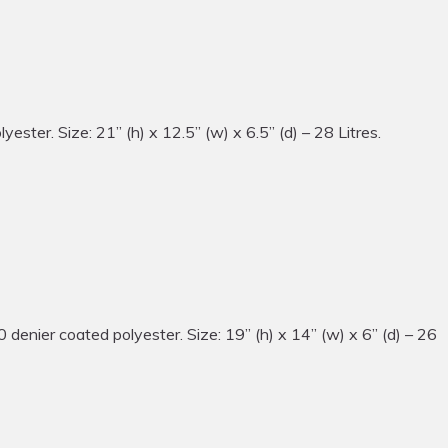
ter. Size: 21” (h) x 12.5” (w) x 6.5” (d) – 28 Litres.
ier coated polyester. Size: 19” (h) x 14” (w) x 6” (d) – 26