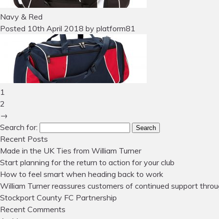
Navy & Red
Posted
10th April 2018
by
platform81
1
2
→
Search for:
Search
Recent Posts
Made in the UK Ties from William Turner
Start planning for the return to action for your club
How to feel smart when heading back to work
William Turner reassures customers of continued support throu
Stockport County FC Partnership
Recent Comments