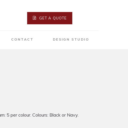
GET A QUOTE
CONTACT
DESIGN STUDIO
: 5 per colour. Colours: Black or Navy.