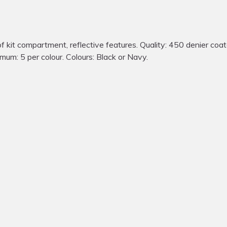
t compartment, reflective features. Quality: 450 denier coate
nimum: 5 per colour. Colours: Black or Navy.