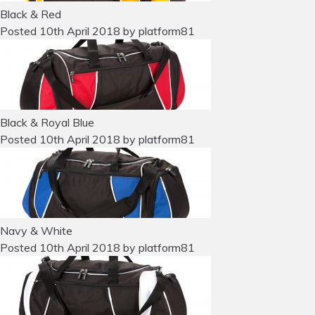
Black & Red
Posted
10th April 2018
by
platform81
Black & Royal Blue
Posted
10th April 2018
by
platform81
Navy & White
Posted
10th April 2018
by
platform81