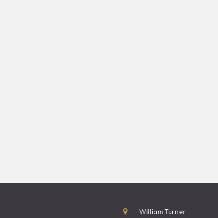
William Turner