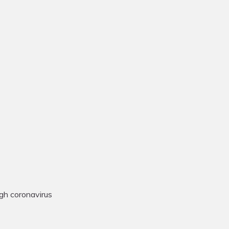
gh coronavirus