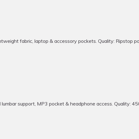
ght fabric, laptop & accessory pockets. Quality: Ripstop polyes
bar support, MP3 pocket & headphone access. Quality: 450 den