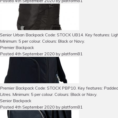
Posted
4th September 2020
by
platform81
Senior Urban Backpack Code: STOCK UB14. Key features: Lightwei
Minimum: 5 per colour. Colours: Black or Navy.
Premier Backpack
Posted
4th September 2020
by
platform81
Premier Backpack Code: STOCK PBP10. Key features: Padded lum
Litres. Minimum: 5 per colour. Colours: Black or Navy.
Senior Backpack
Posted
4th September 2020
by
platform81