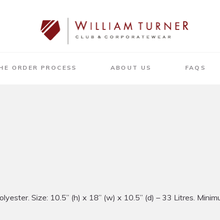
HE ORDER PROCESS
ABOUT US
FAQS
ter. Size: 10.5” (h) x 18” (w) x 10.5” (d) – 33 Litres. Minimum