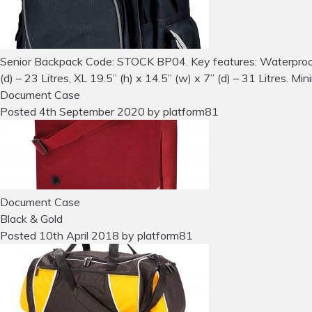
Senior Backpack Code: STOCK BP04. Key features: Waterproof ki
(d) – 23 Litres, XL 19.5” (h) x 14.5” (w) x 7” (d) – 31 Litres. Mi
Document Case
Posted
4th September 2020
by
platform81
Document Case
Black & Gold
Posted
10th April 2018
by
platform81