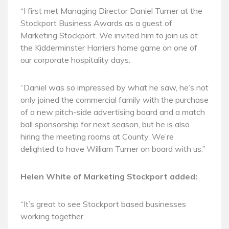
“I first met Managing Director Daniel Turner at the
Stockport Business Awards as a guest of
Marketing Stockport. We invited him to join us at
the Kidderminster Harriers home game on one of
our corporate hospitality days.
“Daniel was so impressed by what he saw, he’s not
only joined the commercial family with the purchase
of a new pitch-side advertising board and a match
ball sponsorship for next season, but he is also
hiring the meeting rooms at County. We’re
delighted to have William Turner on board with us.”
Helen White of Marketing Stockport added:
“It’s great to see Stockport based businesses
working together.