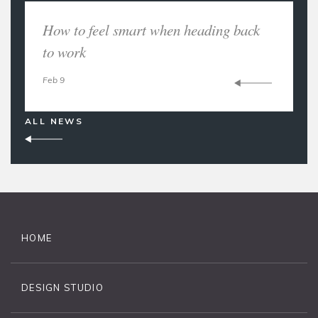
How to feel smart when heading back
to work
Feb 9
ALL NEWS
HOME
DESIGN STUDIO