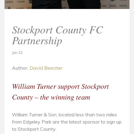
Stockport County FC
Partnership
Jan 22
Author:
David Beecher
William Turner support Stockport
County – the winning team
William Turner & Son, located less than two miles
from Edgeley Park are the latest sponsor to sign up
to Stockport County.