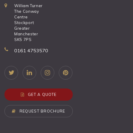
William Turner
The Conway
Centre
Stockport
Greater
Manchester
SK5 7PS
0161 4753570
GET A QUOTE
REQUEST BROCHURE