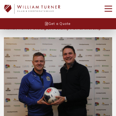
Get a Quote
Home
/
News
/
Stockport County FC Partnership