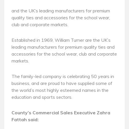
and the UK’s leading manufacturers for premium
quality ties and accessories for the school wear,
club and corporate markets.
Established in 1969, William Turner are the UK’s
leading manufacturers for premium quality ties and
accessories for the school wear, club and corporate
markets.
The family-led company is celebrating 50 years in
business, and are proud to have supplied some of
the world’s most highly esteemed names in the
education and sports sectors.
County’s Commercial Sales Executive Zahra
Fattah said: