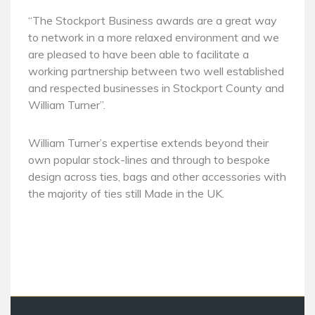
“The Stockport Business awards are a great way
to network in a more relaxed environment and we
are pleased to have been able to facilitate a
working partnership between two well established
and respected businesses in Stockport County and
William Turner”.
William Turner’s expertise extends beyond their
own popular stock-lines and through to bespoke
design across ties, bags and other accessories with
the majority of ties still Made in the UK.