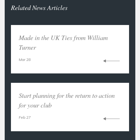
Related News Articles
Made in the UK Ties from William
Turner
Mar 28
Start planning for the return to action
for your club
Feb 27