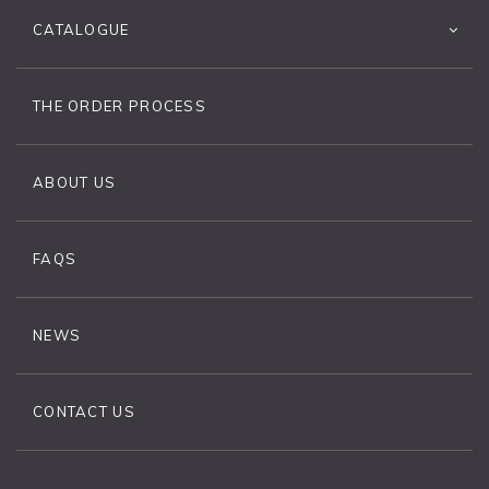
CATALOGUE
THE ORDER PROCESS
ABOUT US
FAQS
NEWS
CONTACT US