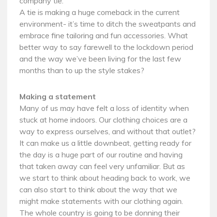
company tie.
A tie is making a huge comeback in the current
environment- it’s time to ditch the sweatpants and
embrace fine tailoring and fun accessories. What
better way to say farewell to the lockdown period
and the way we’ve been living for the last few
months than to up the style stakes?
Making a statement
Many of us may have felt a loss of identity when
stuck at home indoors. Our clothing choices are a
way to express ourselves, and without that outlet?
It can make us a little downbeat, getting ready for
the day is a huge part of our routine and having
that taken away can feel very unfamiliar. But as
we start to think about heading back to work, we
can also start to think about the way that we
might make statements with our clothing again.
The whole country is going to be donning their