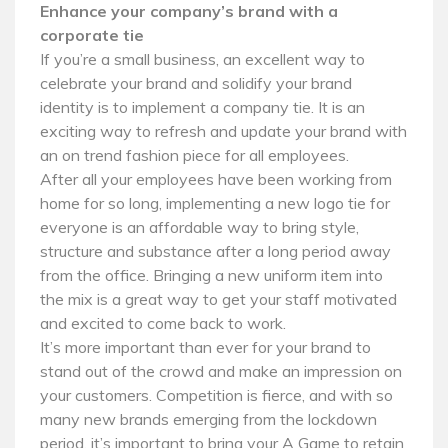
Enhance your company’s brand with a
corporate tie
If you’re a small business, an excellent way to
celebrate your brand and solidify your brand
identity is to implement a company tie. It is an
exciting way to refresh and update your brand with
an on trend fashion piece for all employees.
After all your employees have been working from
home for so long, implementing a new logo tie for
everyone is an affordable way to bring style,
structure and substance after a long period away
from the office. Bringing a new uniform item into
the mix is a great way to get your staff motivated
and excited to come back to work.
It’s more important than ever for your brand to
stand out of the crowd and make an impression on
your customers. Competition is fierce, and with so
many new brands emerging from the lockdown
period, it’s important to bring your A Game to retain