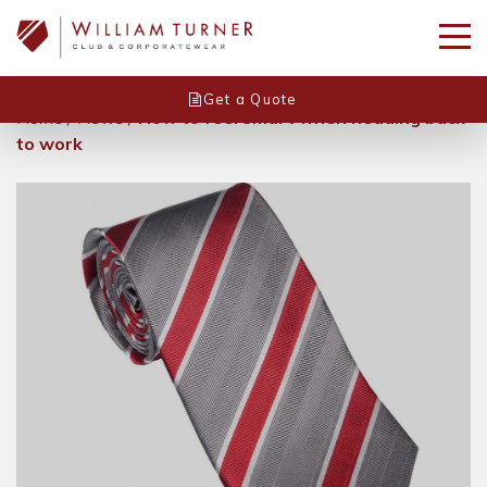
Get a Quote
Home
/
News
/
How to feel smart when heading back
to work