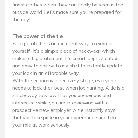
finest clothes when they can finally be seen in the
outside world. Let’s make sure you’re prepared for
the day!
The power of the tie
A corporate tie is an excellent way to express
yourself- it’s a simple piece of neckwear which
makes a big statement. It’s smart, sophisticated,
and easy to pair with any shirt to instantly update
your look in an affordable way.
With the economy in recovery stage, everyone
needs to look their best when job hunting. A tie is a
simple way to show that you are serious and
interested while you are interviewing with a
prospective new employer. A tie instantly says
that you take pride in your appearance and take
your role at work seriously.