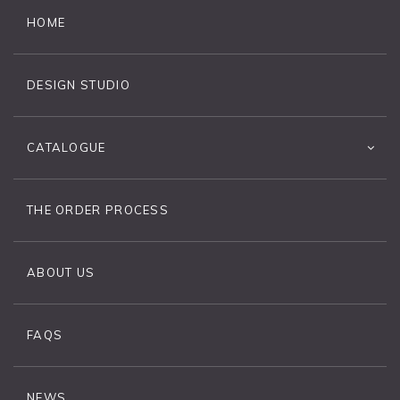
HOME
DESIGN STUDIO
CATALOGUE
THE ORDER PROCESS
ABOUT US
FAQS
NEWS