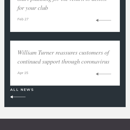
for your club
Feb 27
William Turner reassures customers of
continued support through coronavirus
Apr 15
ALL NEWS