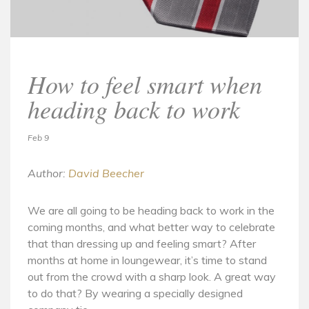
How to feel smart when
heading back to work
Feb 9
Author:
David Beecher
We are all going to be heading back to work in the
coming months, and what better way to celebrate
that than dressing up and feeling smart? After
months at home in loungewear, it’s time to stand
out from the crowd with a sharp look. A great way
to do that? By wearing a specially designed