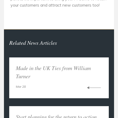
your customers and attract new customers too!
Related News Articles
Made in the UK Ties from William
Turner
Mar 28
Start planning for the return to action