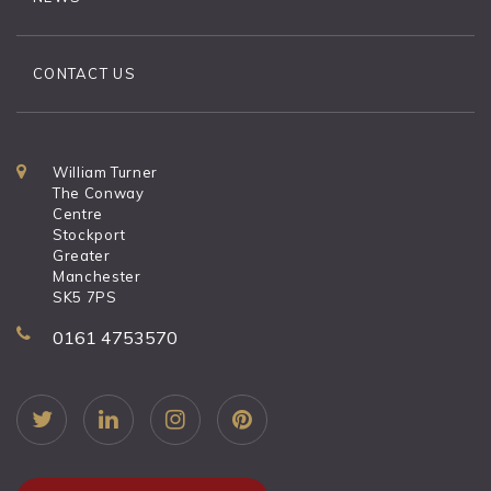
CONTACT US
William Turner
The Conway
Centre
Stockport
Greater
Manchester
SK5 7PS
0161 4753570