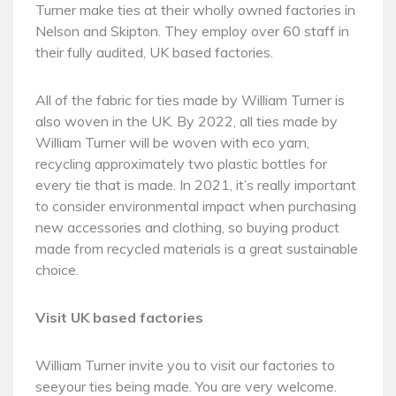
Turner make ties at their wholly owned factories in
Nelson and Skipton. They employ over 60 staff in
their fully audited, UK based factories.
All of the fabric for ties made by William Turner is
also woven in the UK. By 2022, all ties made by
William Turner will be woven with eco yarn,
recycling approximately two plastic bottles for
every tie that is made. In 2021, it’s really important
to consider environmental impact when purchasing
new accessories and clothing, so buying product
made from recycled materials is a great sustainable
choice.
Visit UK based factories
William Turner invite you to visit our factories to
seeyour ties being made. You are very welcome.