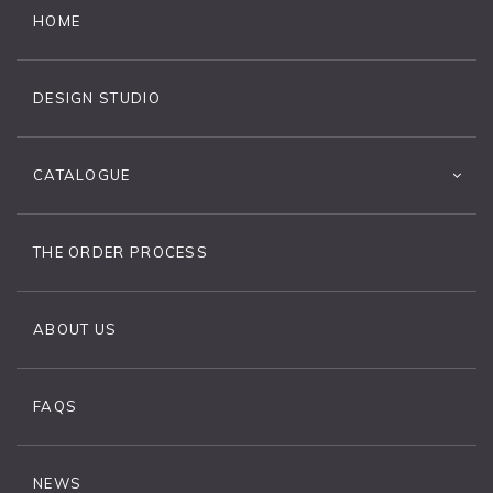
HOME
DESIGN STUDIO
CATALOGUE
THE ORDER PROCESS
ABOUT US
FAQS
NEWS