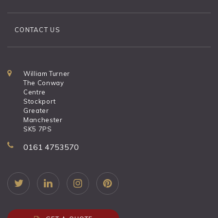
CONTACT US
William Turner
The Conway
Centre
Stockport
Greater
Manchester
SK5 7PS
0161 4753570