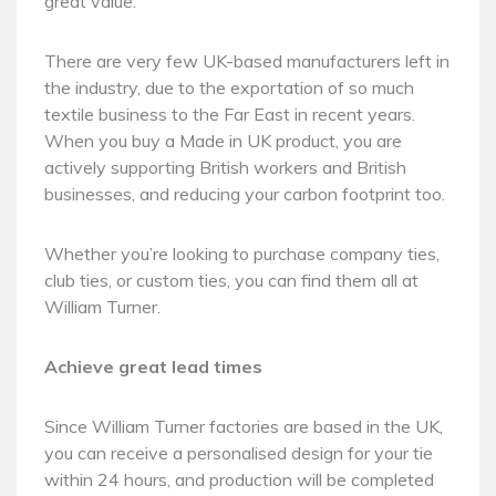
great value.
There are very few UK-based manufacturers left in
the industry, due to the exportation of so much
textile business to the Far East in recent years.
When you buy a Made in UK product, you are
actively supporting British workers and British
businesses, and reducing your carbon footprint too.
Whether you’re looking to purchase company ties,
club ties, or custom ties, you can find them all at
William Turner.
Achieve great lead times
Since William Turner factories are based in the UK,
you can receive a personalised design for your tie
within 24 hours, and production will be completed