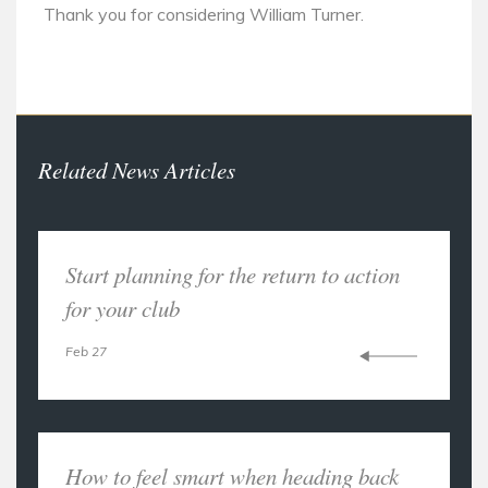
Thank you for considering William Turner.
Related News Articles
Start planning for the return to action
for your club
Feb 27
How to feel smart when heading back