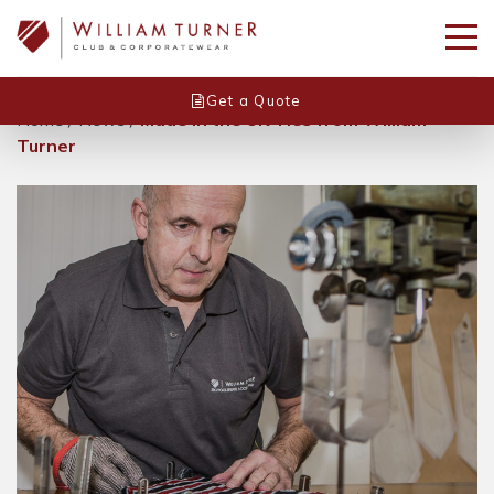
Get a Quote
Home
/
News
/
Made in the UK Ties from William
Turner