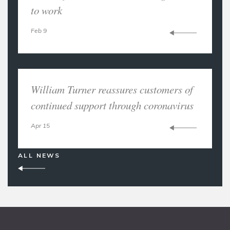
to work
Feb 9
William Turner reassures customers of
continued support through coronavirus
Apr 15
ALL NEWS