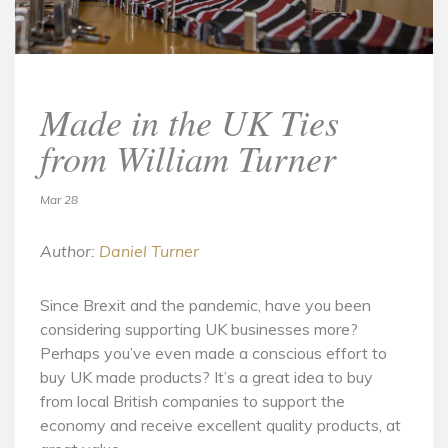
Made in the UK Ties
from William Turner
Mar 28
Author:
Daniel Turner
Since Brexit and the pandemic, have you been
considering supporting UK businesses more?
Perhaps you’ve even made a conscious effort to
buy UK made products? It’s a great idea to buy
from local British companies to support the
economy and receive excellent quality products, at