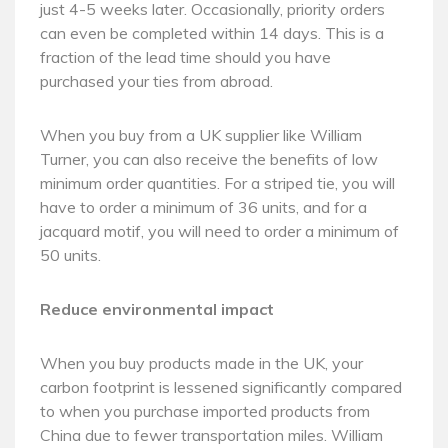
just 4-5 weeks later. Occasionally, priority orders
can even be completed within 14 days. This is a
fraction of the lead time should you have
purchased your ties from abroad.
When you buy from a UK supplier like William
Turner, you can also receive the benefits of low
minimum order quantities. For a striped tie, you will
have to order a minimum of 36 units, and for a
jacquard motif, you will need to order a minimum of
50 units.
Reduce environmental impact
When you buy products made in the UK, your
carbon footprint is lessened significantly compared
to when you purchase imported products from
China due to fewer transportation miles. William