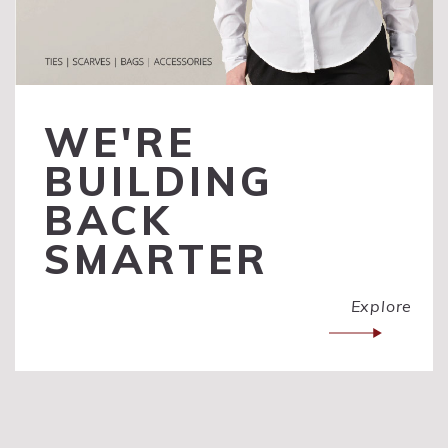
WE'RE
BUILDING
BACK
SMARTER
Explore