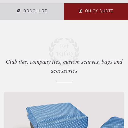
BROCHURE
QUICK QUOTE
Club ties, company ties, custom scarves, bags and
accessories