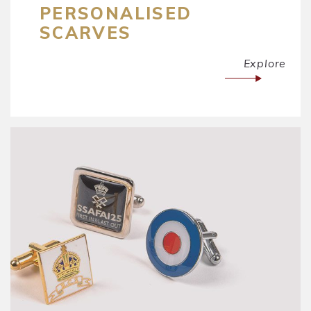
PERSONALISED
SCARVES
Explore