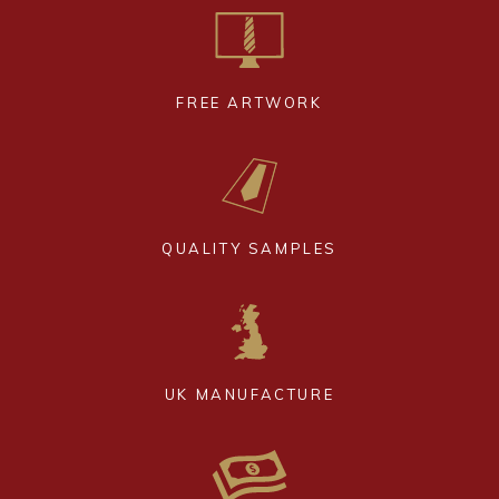
FREE ARTWORK
QUALITY SAMPLES
UK MANUFACTURE