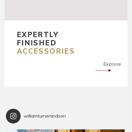
EXPERTLY
FINISHED
ACCESSORIES
Explore
williamturnerandson