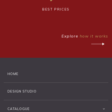
BEST PRICES
Explore
how it works
HOME
DESIGN STUDIO
CATALOGUE