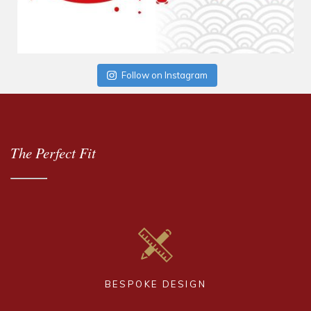
Follow on Instagram
The Perfect Fit
BESPOKE DESIGN