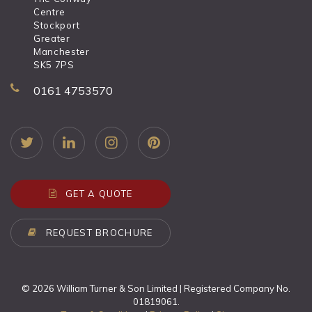
Centre
Stockport
Greater
Manchester
SK5 7PS
0161 4753570
GET A QUOTE
REQUEST BROCHURE
© 2026 William Turner & Son Limited | Registered Company No.
01819061.