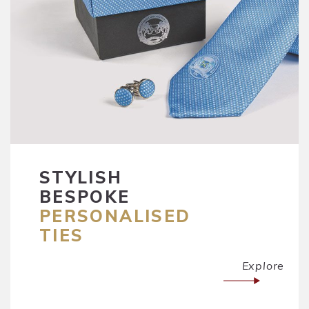
STYLISH
BESPOKE
PERSONALISED
TIES
Explore