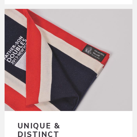
UNIQUE &
DISTINCT