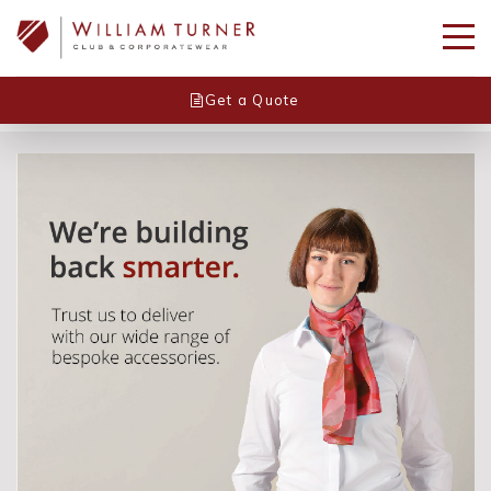
Get a Quote