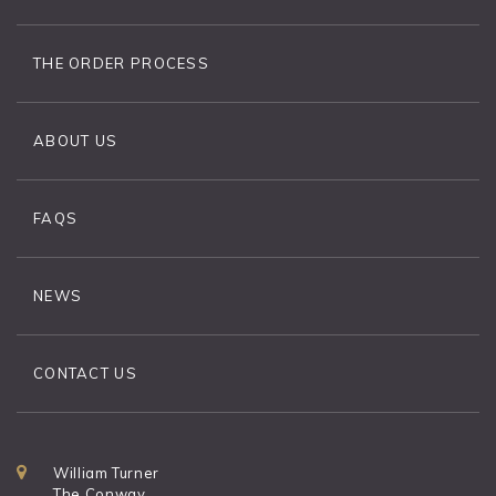
THE ORDER PROCESS
ABOUT US
FAQS
NEWS
CONTACT US
William Turner
The Conway