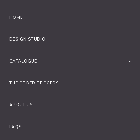
HOME
DESIGN STUDIO
CATALOGUE
THE ORDER PROCESS
ABOUT US
FAQS