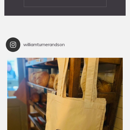
williamturnerandson