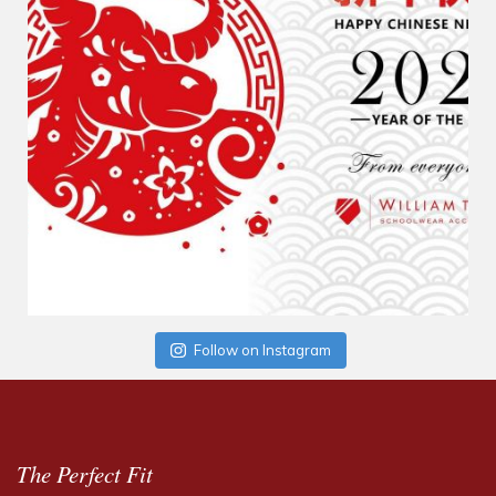
Follow on Instagram
The Perfect Fit