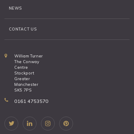
NEWS
CONTACT US
William Turner
The Conway
Centre
Stockport
Greater
Manchester
SK5 7PS
0161 4753570