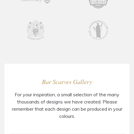
Bar Scarves Gallery
For your inspiration, a small selection of the many
thousands of designs we have created. Please
remember that each design can be produced in your
colours.