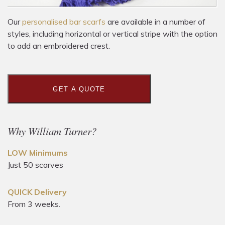
Our
personalised bar scarfs
are available in a number of
styles, including horizontal or vertical stripe with the option
to add an embroidered crest.
GET A QUOTE
Why William Turner?
LOW Minimums
Just 50 scarves
QUICK Delivery
From 3 weeks.