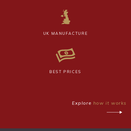
UK MANUFACTURE
BEST PRICES
Explore
how it works