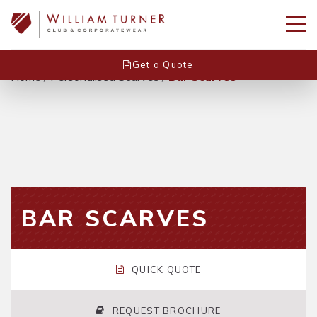
Get a Quote
Home
/
Personalised Scarves
/
Bar Scarves
BAR SCARVES
QUICK QUOTE
REQUEST BROCHURE