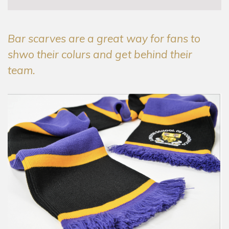
Bar scarves are a great way for fans to
shwo their colurs and get behind their
team.