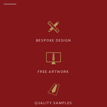
BESPOKE DESIGN
FREE ARTWORK
QUALITY SAMPLES