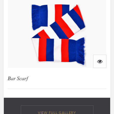
Bar Scarf
VIEW FULL GALLERY