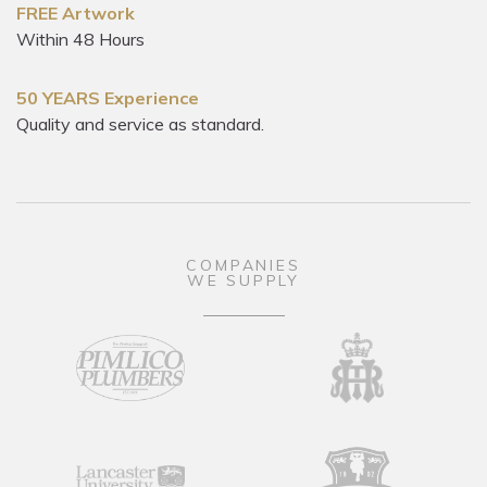
FREE Artwork
Within 48 Hours
50 YEARS Experience
Quality and service as standard.
COMPANIES
WE SUPPLY