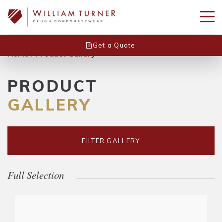
Get a Quote
Home
/
Product Gallery
PRODUCT
GALLERY
FILTER GALLERY
Full Selection