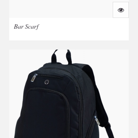
Bar Scarf