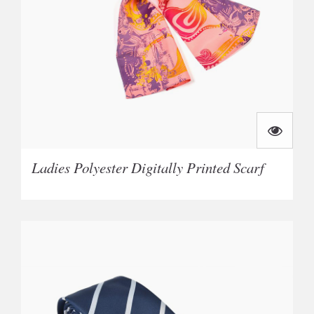
Ladies Polyester Digitally Printed Scarf