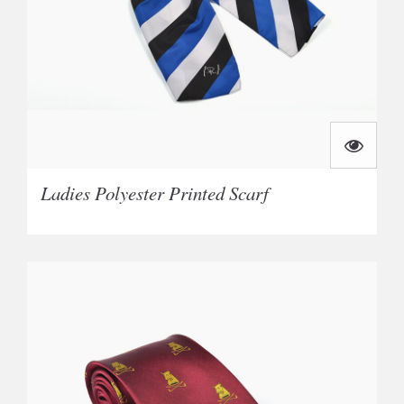
Ladies Polyester Printed Scarf