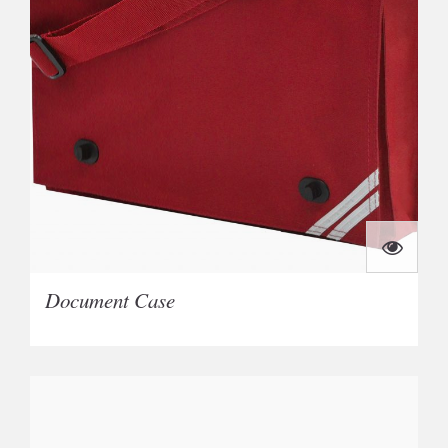
Document Case