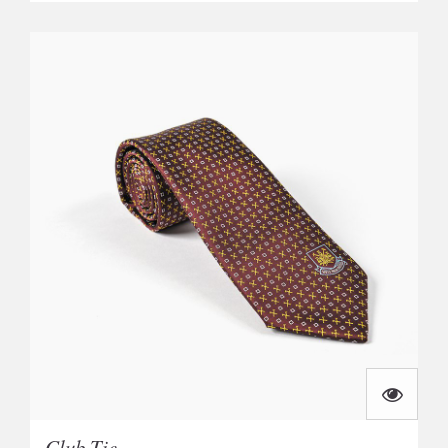
Club Tie