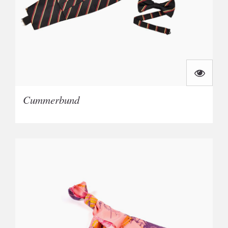
Cummerbund