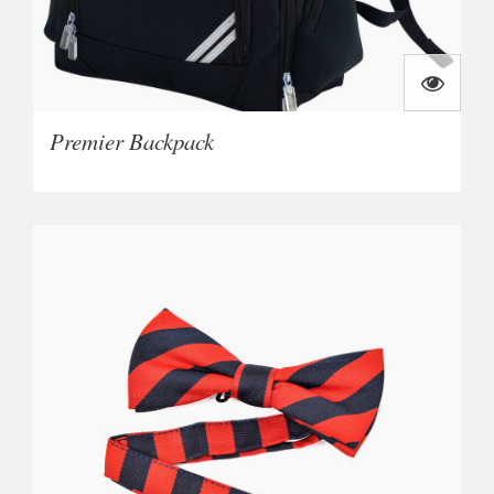
Premier Backpack