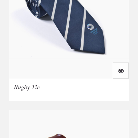
Rugby Tie