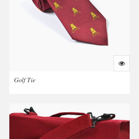
Golf Tie