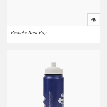
Bespoke Boot Bag