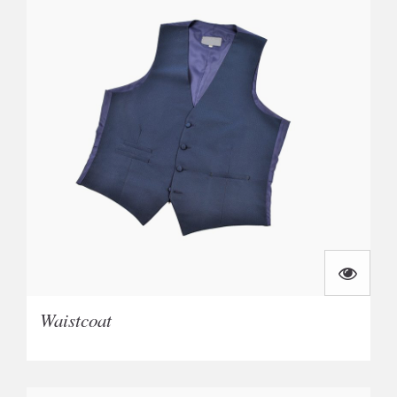
Waistcoat