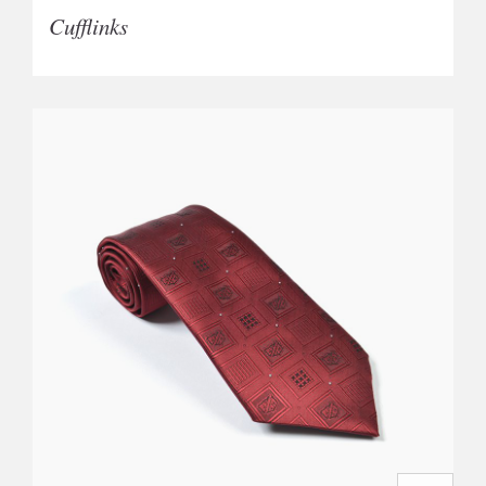
Cufflinks