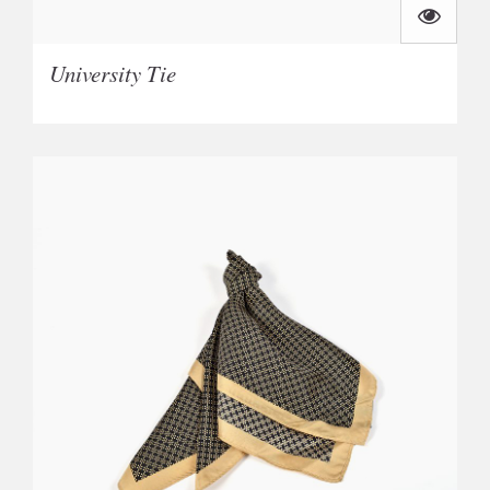
University Tie