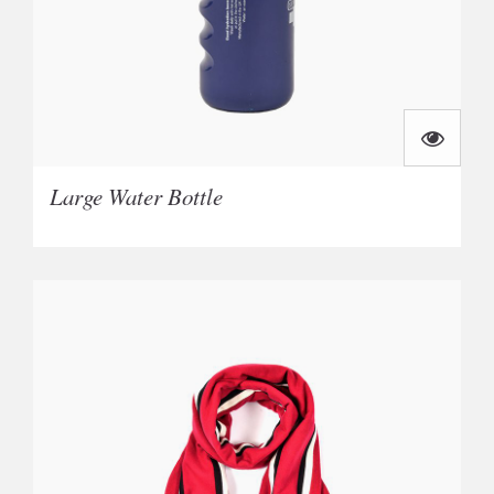
Large Water Bottle