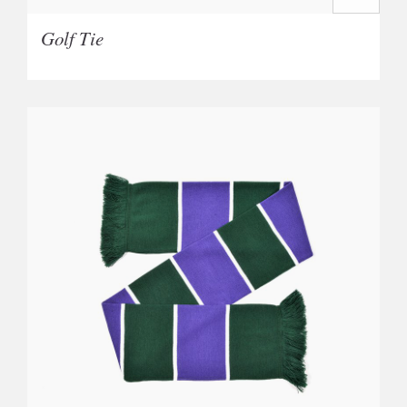
Golf Tie