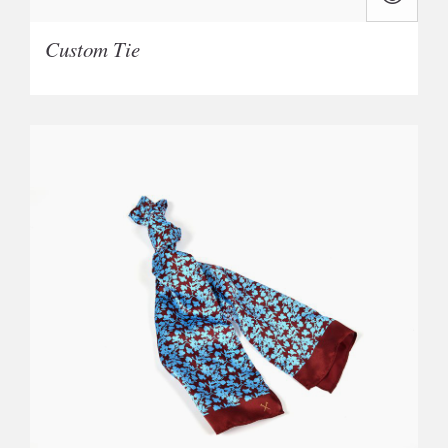
Custom Tie