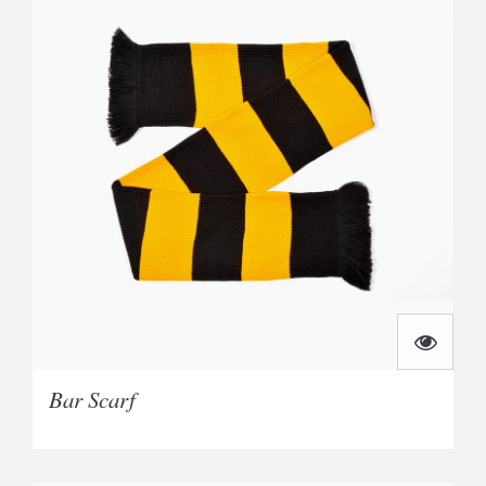
Bar Scarf