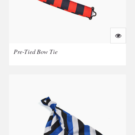
Pre-Tied Bow Tie