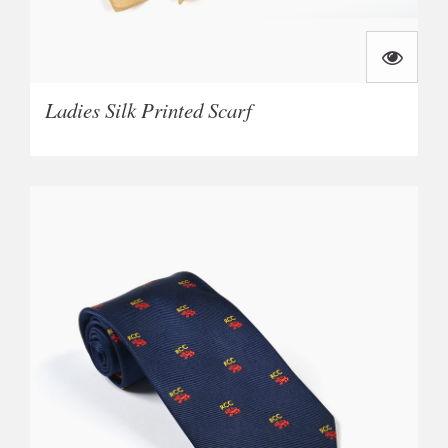
Ladies Silk Printed Scarf