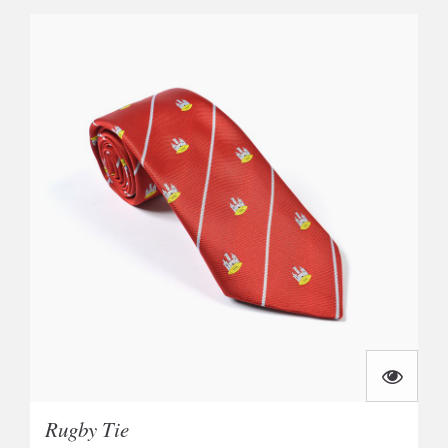
Rugby Tie