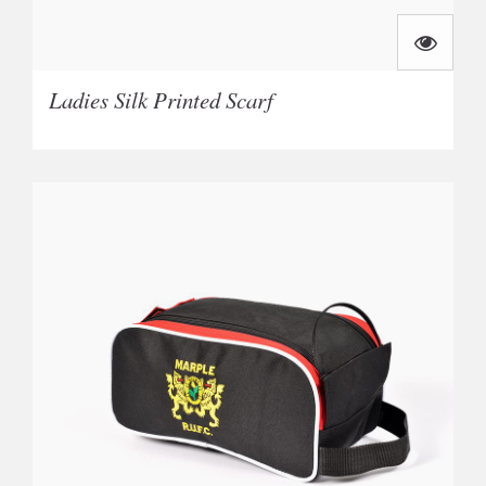
Ladies Silk Printed Scarf