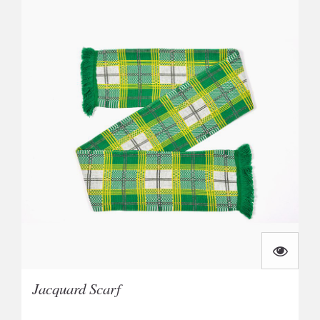
Jacquard Scarf