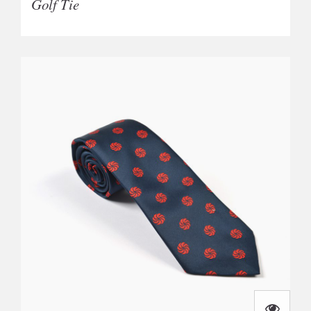
Golf Tie