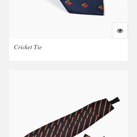
Cricket Tie