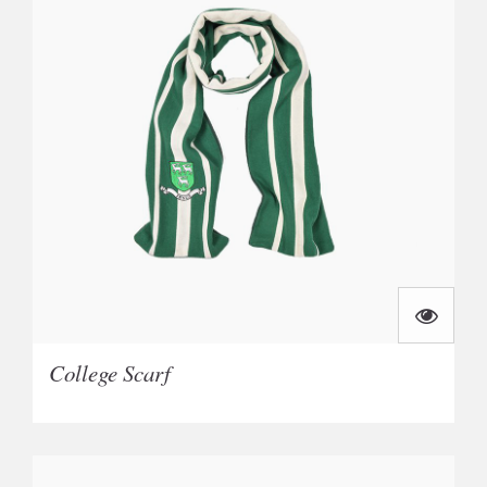
College Scarf