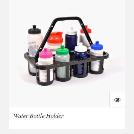
Water Bottle Holder