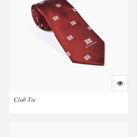
Club Tie