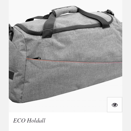
ECO Holdall