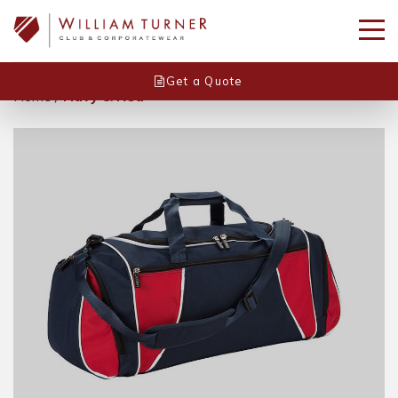
Get a Quote
Home
/
Navy & Red