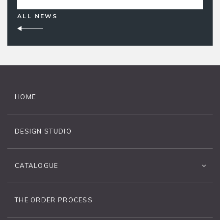
ALL NEWS
HOME
DESIGN STUDIO
CATALOGUE
THE ORDER PROCESS