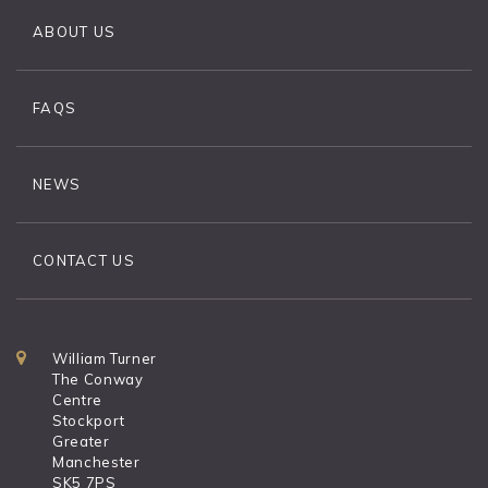
ABOUT US
FAQS
NEWS
CONTACT US
William Turner
The Conway
Centre
Stockport
Greater
Manchester
SK5 7PS