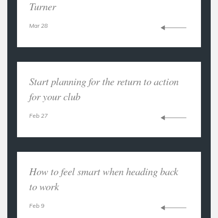
Turner
Mar 28
Start planning for the return to action
for your club
Feb 27
How to feel smart when heading back
to work
Feb 9