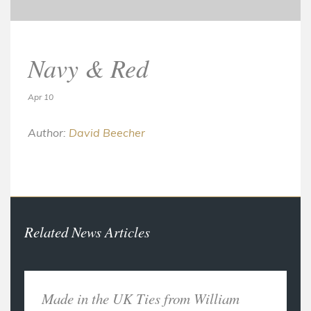
Navy & Red
Apr 10
Author:
David Beecher
Related News Articles
Made in the UK Ties from William