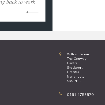
ng back to work
William Turner
The Conway
Centre
Stockport
Greater
Manchester
SK5 7PS
0161 4753570