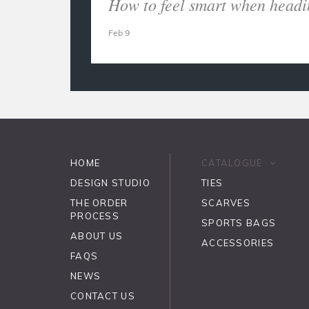
How to feel smart when headi
Feb 9
HOME
CATALOGUE
DESIGN STUDIO
TIES
THE ORDER
SCARVES
PROCESS
SPORTS BAGS
ABOUT US
ACCESSORIES
FAQS
NEWS
CONTACT US