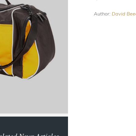
Author:
David Bee
elated News Articles