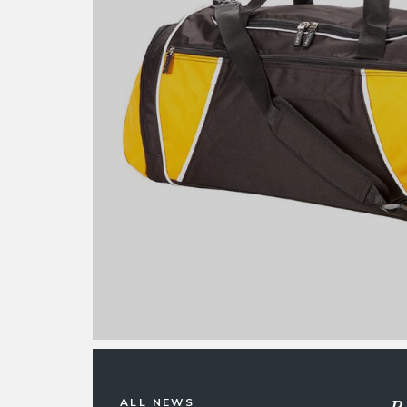
R
ALL NEWS