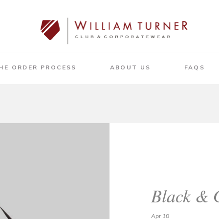
HE ORDER PROCESS
ABOUT US
FAQS
Black & 
Apr 10