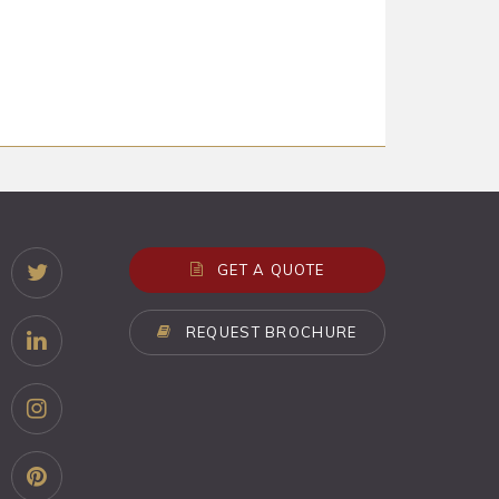
GET A QUOTE
REQUEST BROCHURE