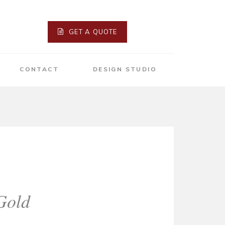
GET A QUOTE
CONTACT
DESIGN STUDIO
Gold