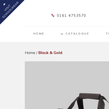
0161 4753570
HOME
CATALOGUE
T
Home
/
Black & Gold