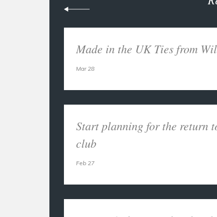
Made in the UK Ties from Wil
Mar 28
Start planning for the return t
club
Feb 27