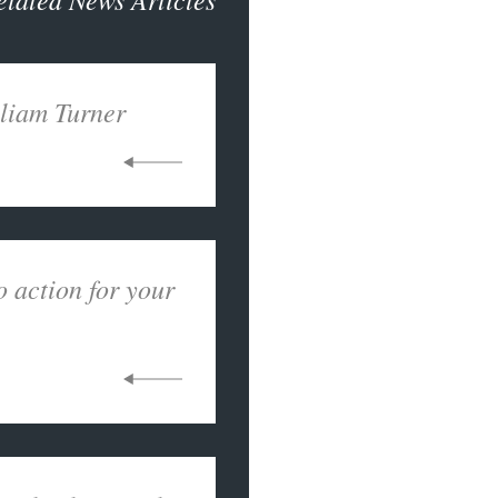
liam Turner
o action for your