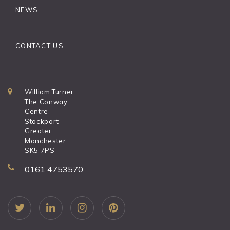
NEWS
CONTACT US
William Turner
The Conway
Centre
Stockport
Greater
Manchester
SK5 7PS
0161 4753570