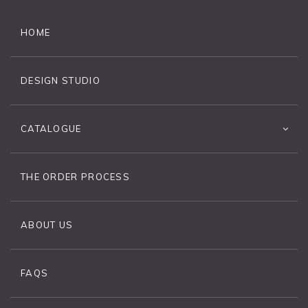
HOME
DESIGN STUDIO
CATALOGUE
THE ORDER PROCESS
ABOUT US
FAQS