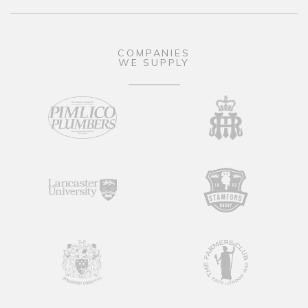
COMPANIES
WE SUPPLY