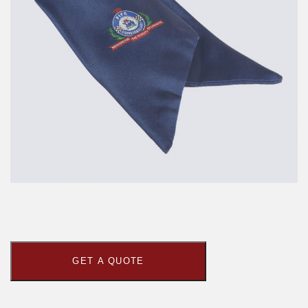
GET A QUOTE