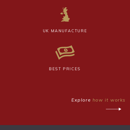
UK MANUFACTURE
BEST PRICES
Explore
how it works