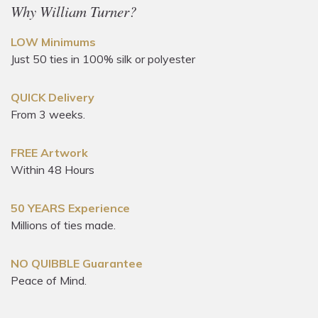
Why William Turner?
LOW Minimums
Just 50 ties in 100% silk or polyester
QUICK Delivery
From 3 weeks.
FREE Artwork
Within 48 Hours
50 YEARS Experience
Millions of ties made.
NO QUIBBLE Guarantee
Peace of Mind.