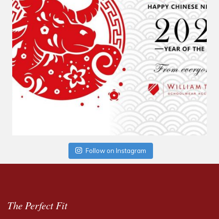
Follow on Instagram
The Perfect Fit