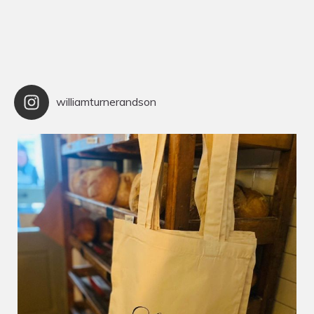
williamturnerandson