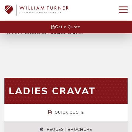
Get a Quote
Home
/
Accessories
/
Ladies Cravat
LADIES CRAVAT
QUICK QUOTE
REQUEST BROCHURE