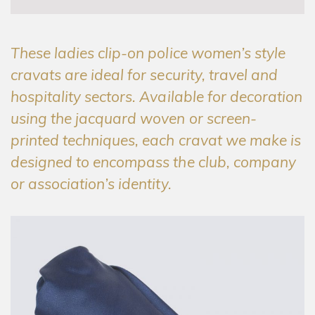
These ladies clip-on police women’s style
cravats are ideal for security, travel and
hospitality sectors. Available for decoration
using the jacquard woven or screen-
printed techniques, each cravat we make is
designed to encompass the club, company
or association’s identity.