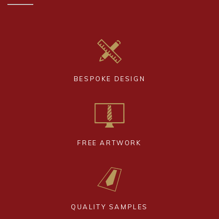
BESPOKE DESIGN
FREE ARTWORK
QUALITY SAMPLES