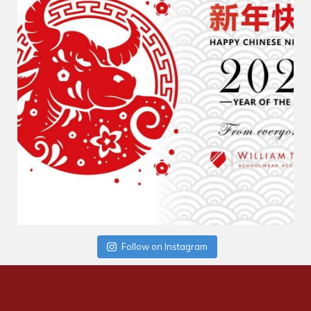
Follow on Instagram