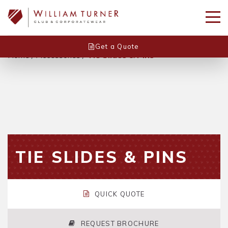
Get a Quote
Home
/
Accessories
/
Tie Slides & Pins
TIE SLIDES & PINS
QUICK QUOTE
REQUEST BROCHURE