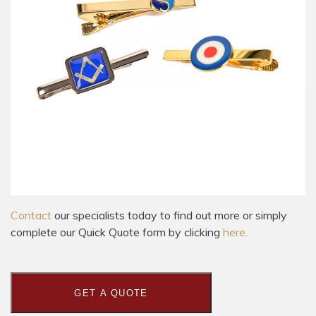
Contact
our specialists today to find out more or simply
complete our Quick Quote form by clicking
here.
GET A QUOTE