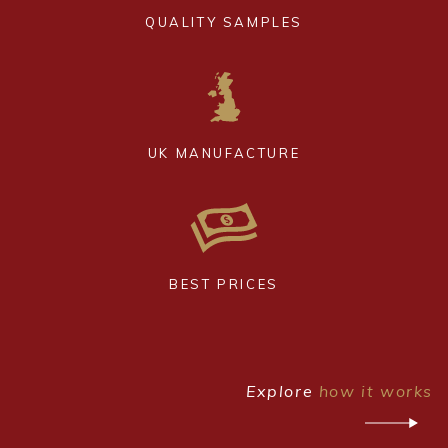
QUALITY SAMPLES
UK MANUFACTURE
BEST PRICES
Explore
how it works