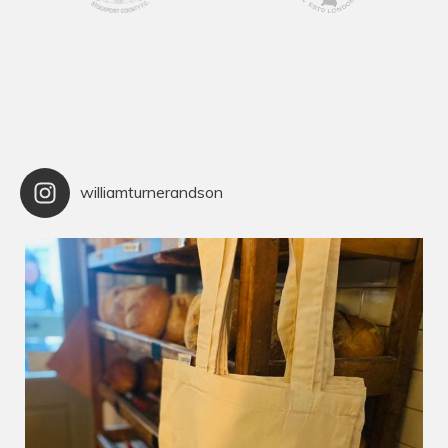
williamturnerandson