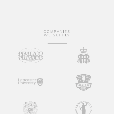
COMPANIES
WE SUPPLY