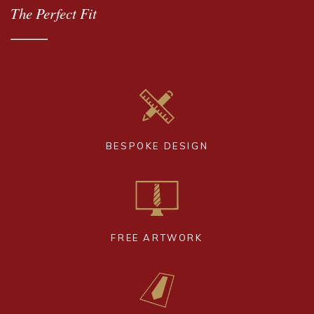
The Perfect Fit
BESPOKE DESIGN
FREE ARTWORK