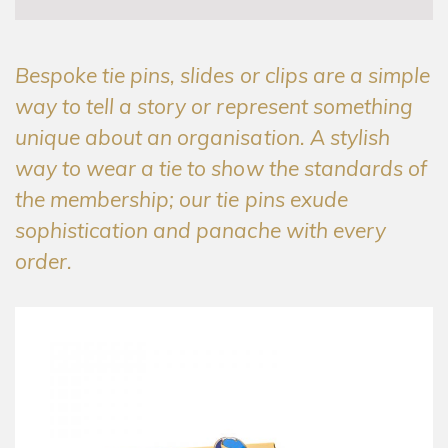
Bespoke tie pins, slides or clips are a simple
way to tell a story or represent something
unique about an organisation. A stylish
way to wear a tie to show the standards of
the membership; our tie pins exude
sophistication and panache with every
order.