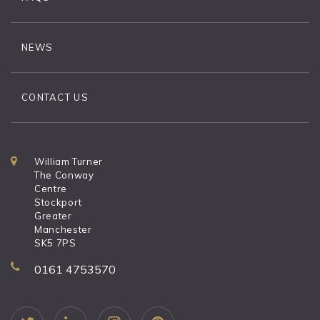
NEWS
CONTACT US
William Turner
The Conway
Centre
Stockport
Greater
Manchester
SK5 7PS
0161 4753570