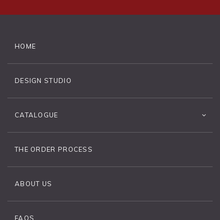
HOME
DESIGN STUDIO
CATALOGUE
THE ORDER PROCESS
ABOUT US
FAQS