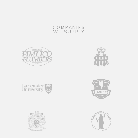
COMPANIES
WE SUPPLY