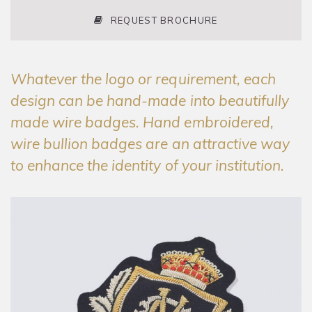
REQUEST BROCHURE
Whatever the logo or requirement, each
design can be hand-made into beautifully
made wire badges. Hand embroidered,
wire bullion badges are an attractive way
to enhance the identity of your institution.