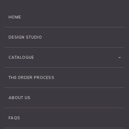
HOME
DESIGN STUDIO
CATALOGUE
THE ORDER PROCESS
ABOUT US
FAQS