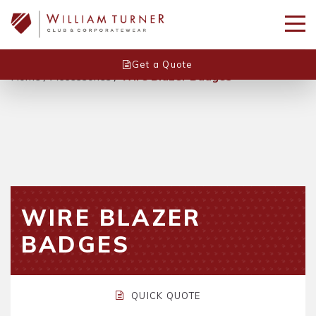
Get a Quote
Home
/
Accessories
/
Wire Blazer Badges
WIRE BLAZER
BADGES
QUICK QUOTE