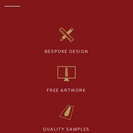
BESPOKE DESIGN
FREE ARTWORK
QUALITY SAMPLES