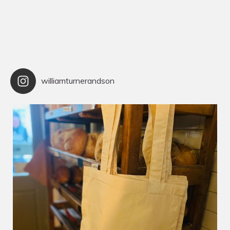
williamturnerandson