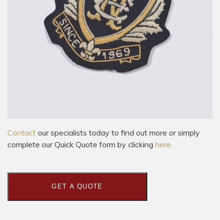
Contact
our specialists today to find out more or simply
complete our Quick Quote form by clicking
here.
GET A QUOTE