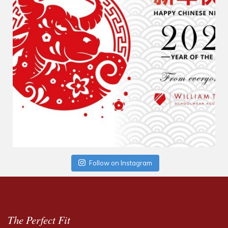
Follow on Instagram
The Perfect Fit