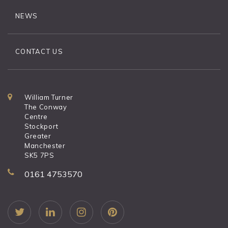
NEWS
CONTACT US
William Turner
The Conway
Centre
Stockport
Greater
Manchester
SK5 7PS
0161 4753570