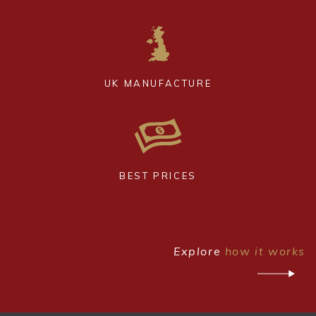
UK MANUFACTURE
BEST PRICES
Explore
how it works