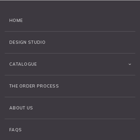
HOME
DESIGN STUDIO
CATALOGUE
THE ORDER PROCESS
ABOUT US
FAQS