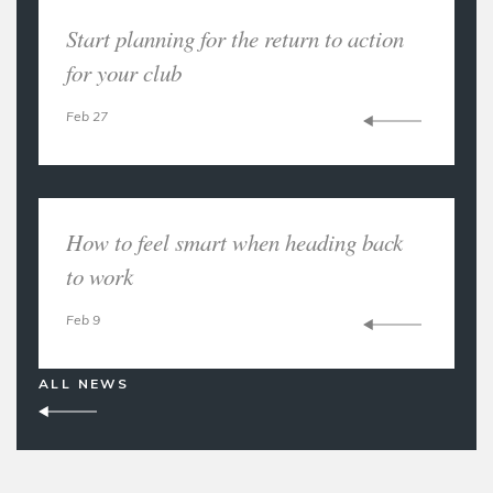
Start planning for the return to action
for your club
Feb 27
How to feel smart when heading back
to work
Feb 9
ALL NEWS