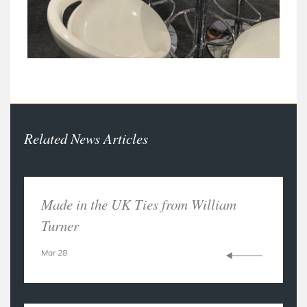
Related News Articles
Made in the UK Ties from William
Turner
Mar 28