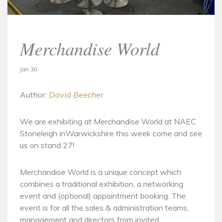
Merchandise World
Jan 30
Author:
David Beecher
We are exhibiting at Merchandise World at NAEC
Stoneleigh inWarwickshire this week come and see
us on stand 27!
Merchandise World is a unique concept which
combines a traditional exhibition, a networking
event and (optional) appointment booking. The
event is for all the sales & administration teams,
management and directors from invited