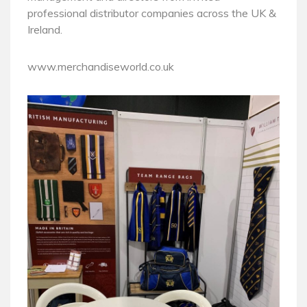
professional distributor companies across the UK &
Ireland.
www.merchandiseworld.co.uk