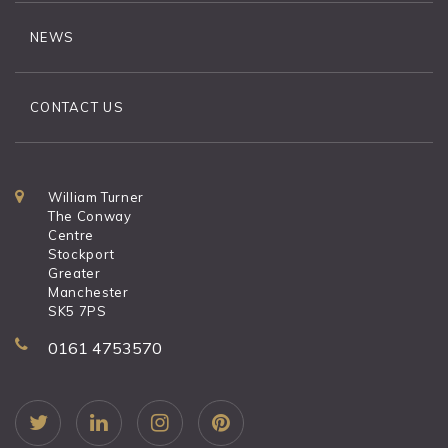
NEWS
CONTACT US
William Turner
The Conway
Centre
Stockport
Greater
Manchester
SK5 7PS
0161 4753570