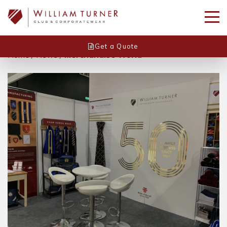
Get a Quote
Home
/
News
/
Merchandise World