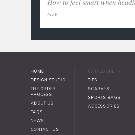
How to feel smart when headi
Feb 9
HOME
CATALOGUE
DESIGN STUDIO
TIES
THE ORDER
SCARVES
PROCESS
SPORTS BAGS
ABOUT US
ACCESSORIES
FAQS
NEWS
CONTACT US