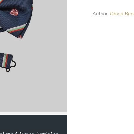
Author:
David Bee
elated News Articles