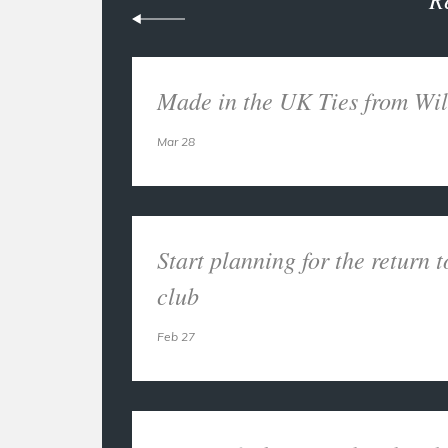
Made in the UK Ties from Wil
Mar 28
Start planning for the return t
club
Feb 27