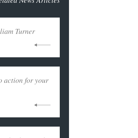
liam Turner
o action for your