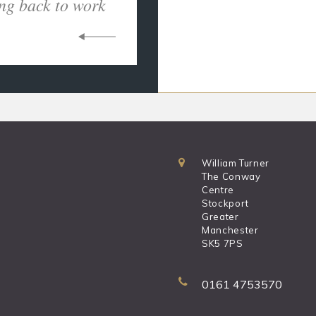
ng back to work
William Turner
The Conway
Centre
Stockport
Greater
Manchester
SK5 7PS
0161 4753570