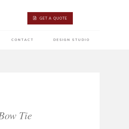
GET A QUOTE
CONTACT
DESIGN STUDIO
 Bow Tie