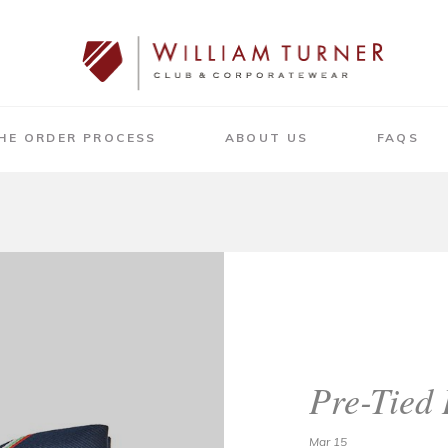
HE ORDER PROCESS
ABOUT US
FAQS
Pre-Tied
Mar 15