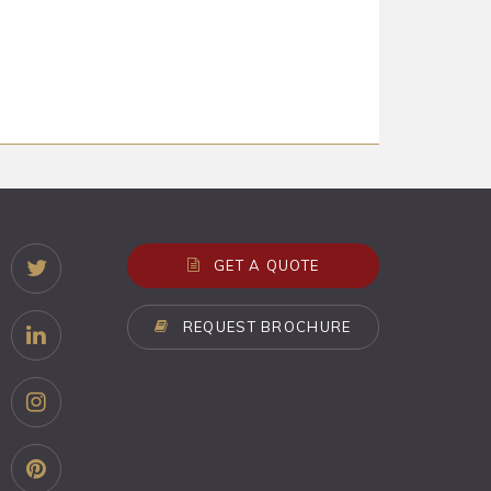
GET A QUOTE
REQUEST BROCHURE