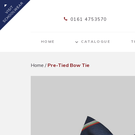
0161 4753570
HOME
CATALOGUE
T
Home
/
Pre-Tied Bow Tie