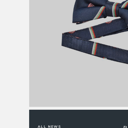
R
ALL NEWS