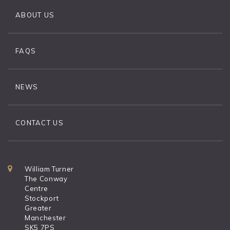
ABOUT US
FAQS
NEWS
CONTACT US
William Turner
The Conway
Centre
Stockport
Greater
Manchester
SK5 7PS