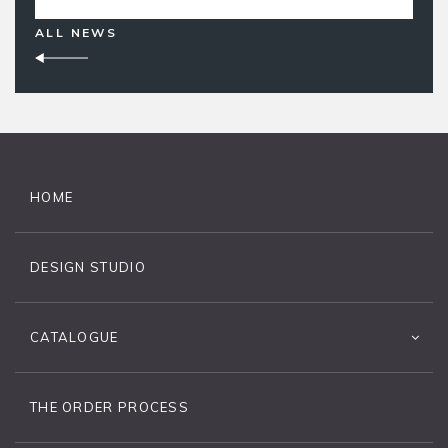
ALL NEWS
HOME
DESIGN STUDIO
CATALOGUE
THE ORDER PROCESS