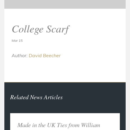
College Scarf
Mar 15
Author:
David Beecher
Related News Articles
Made in the UK Ties from William