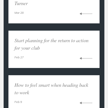
Turner
Mar 28
Start planning for the return to action
for your club
Feb 27
How to feel smart when heading back
to work
Feb 9