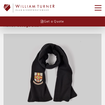
Get a Quote
Home
/
College Scarf