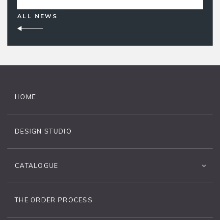
ALL NEWS
HOME
DESIGN STUDIO
CATALOGUE
THE ORDER PROCESS