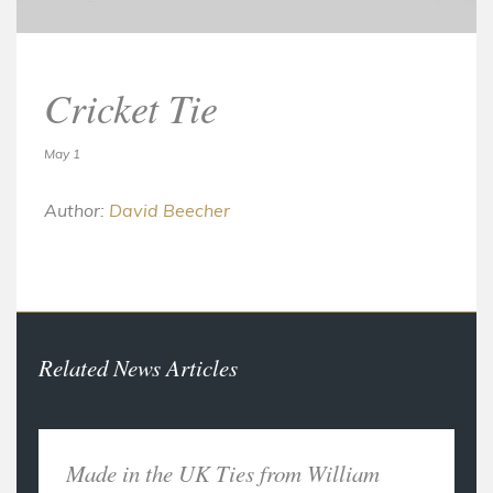
Cricket Tie
May 1
Author:
David Beecher
Related News Articles
Made in the UK Ties from William