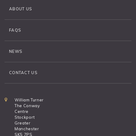
ABOUT US
FAQS
NEWS
CONTACT US
William Turner
The Conway
Centre
Stockport
Greater
Manchester
SK5 7PS