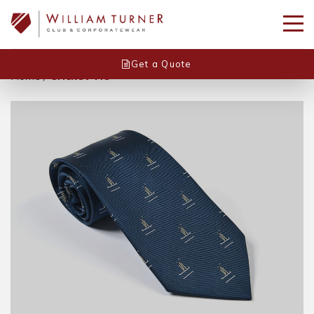
Get a Quote
Home
/
Cricket Tie