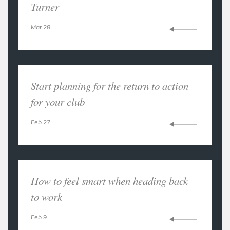
Turner
Mar 28
Start planning for the return to action
for your club
Feb 27
How to feel smart when heading back
to work
Feb 9