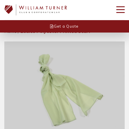
Get a Quote
Home
/
Ladies Polyester Printed Scarf