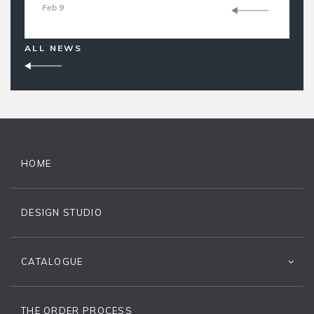
Feb 9
ALL NEWS
HOME
DESIGN STUDIO
CATALOGUE
THE ORDER PROCESS