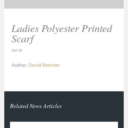
Ladies Polyester Printed
Scarf
Apr 10
Author:
David Beecher
Related News Articles