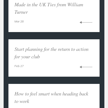
Made in the UK Ties from William
Turner
Mar 28
Start planning for the return to action
for your club
Feb 27
How to feel smart when heading back
to work