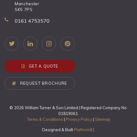
Manchester
SK5 7PS
0161 4753570
GET A QUOTE
REQUEST BROCHURE
© 2026 William Turner & Son Limited | Registered Company No.
01819061.
Terms & Conditions
|
Privacy Policy
|
Sitemap
Designed & Built
Platform81