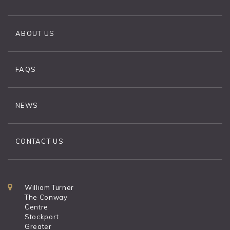
ABOUT US
FAQS
NEWS
CONTACT US
William Turner
The Conway
Centre
Stockport
Greater