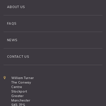
ABOUT US
FAQS
NEWS
CONTACT US
William Turner
The Conway
Centre
Stockport
Greater
Manchester
SK5 7PS