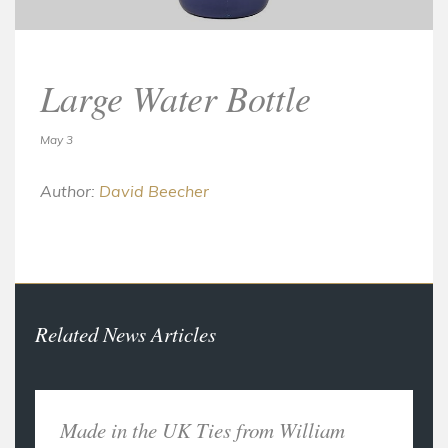
Large Water Bottle
May 3
Author:
David Beecher
Related News Articles
Made in the UK Ties from William