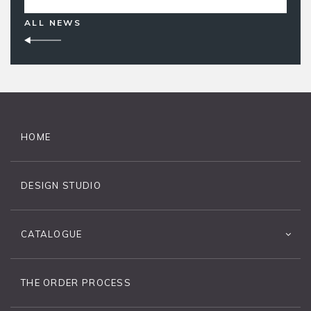
ALL NEWS
HOME
DESIGN STUDIO
CATALOGUE
THE ORDER PROCESS