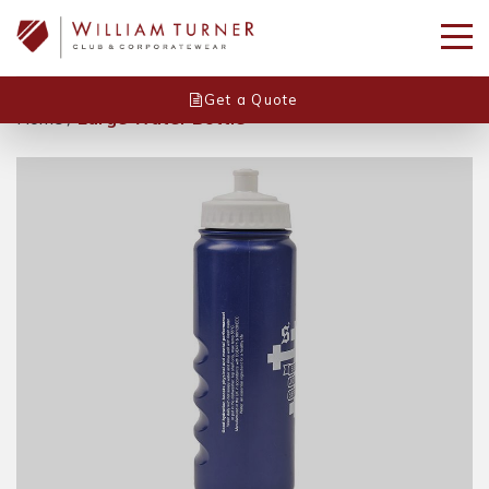
Get a Quote
Home
/
Large Water Bottle