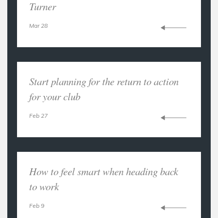
Turner
Mar 28
Start planning for the return to action
for your club
Feb 27
How to feel smart when heading back
to work
Feb 9