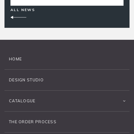
ALL NEWS
HOME
DESIGN STUDIO
CATALOGUE
THE ORDER PROCESS