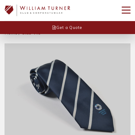
Get a Quote
Home
/
Club Tie