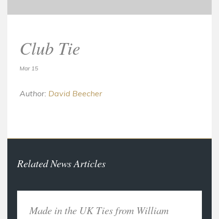
Club Tie
Mar 15
Author:
David Beecher
Related News Articles
Made in the UK Ties from William