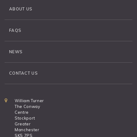
ABOUT US
FAQS
NEWS
CONTACT US
William Turner
The Conway
Centre
Stockport
Greater
Manchester
SK5 7PS