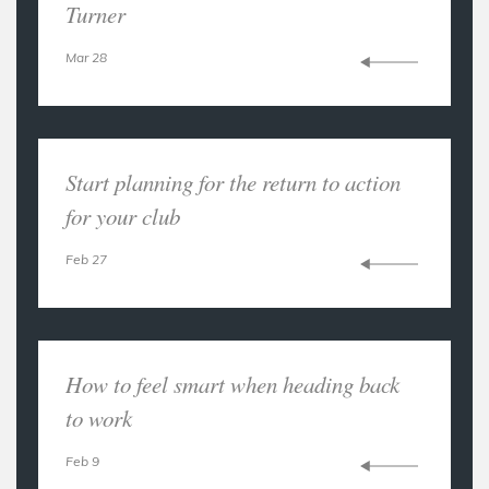
Turner
Mar 28
Start planning for the return to action
for your club
Feb 27
How to feel smart when heading back
to work
Feb 9