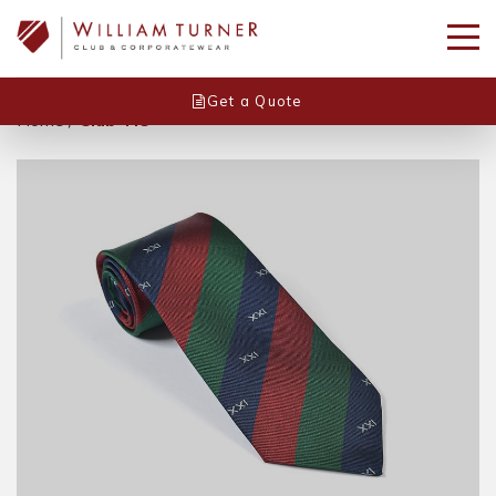
Get a Quote
Home
/
Club Tie