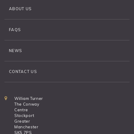
ABOUT US
FAQS
NEWS
CONTACT US
William Turner
The Conway
Centre
Stockport
Greater
Manchester
SK5 7PS