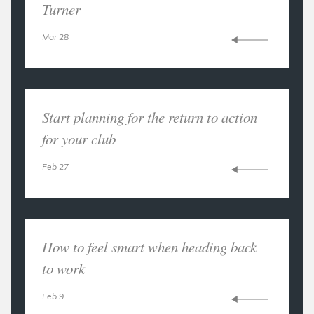
Turner
Mar 28
Start planning for the return to action
for your club
Feb 27
How to feel smart when heading back
to work
Feb 9