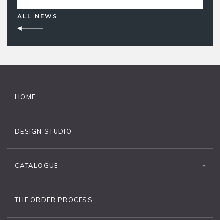
ALL NEWS
HOME
DESIGN STUDIO
CATALOGUE
THE ORDER PROCESS