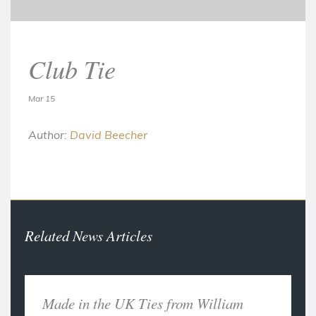
Club Tie
Mar 15
Author:
David Beecher
Related News Articles
Made in the UK Ties from William