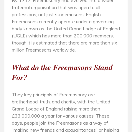
By 1717, Freemasonry had evolved into a wider
fraternal organisation that was open to all
professions, not just stonemasons. English
Freemasons currently operate under a governing
body known as the United Grand Lodge of England
(UGLE) which has more than 200,000 members,
though it is estimated that there are more than six
million Freemasons worldwide.
What do the Freemasons Stand
For?
They key principals of Freemasonry are
brotherhood, truth, and charity, with the United
Grand Lodge of England raising more than
£33,000,000 a year for various causes. These
days, people join the Freemasons as a way of
“making new friends and acquaintances” or helping