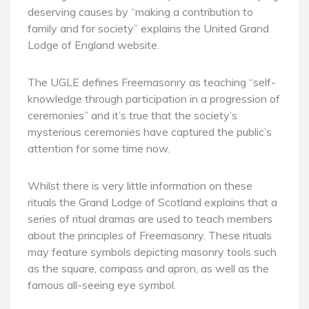
deserving causes by “making a contribution to
family and for society” explains the United Grand
Lodge of England website.
The UGLE defines Freemasonry as teaching “self-
knowledge through participation in a progression of
ceremonies” and it’s true that the society’s
mysterious ceremonies have captured the public’s
attention for some time now.
Whilst there is very little information on these
rituals the Grand Lodge of Scotland explains that a
series of ritual dramas are used to teach members
about the principles of Freemasonry. These rituals
may feature symbols depicting masonry tools such
as the square, compass and apron, as well as the
famous all-seeing eye symbol.