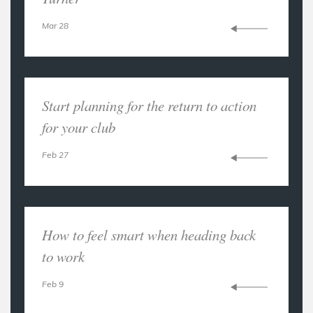
Mar 28
Start planning for the return to action
for your club
Feb 27
How to feel smart when heading back
to work
Feb 9