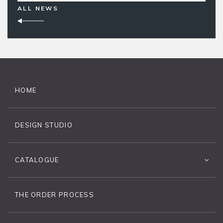
ALL NEWS
HOME
DESIGN STUDIO
CATALOGUE
THE ORDER PROCESS