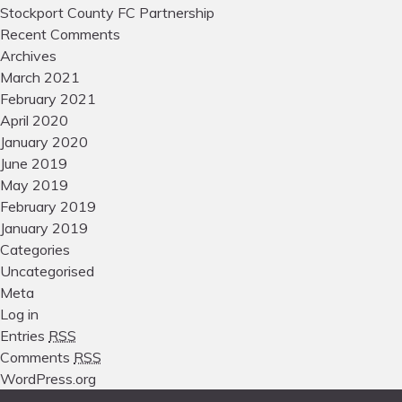
Stockport County FC Partnership
Recent Comments
Archives
March 2021
February 2021
April 2020
January 2020
June 2019
May 2019
February 2019
January 2019
Categories
Uncategorised
Meta
Log in
Entries
RSS
Comments
RSS
WordPress.org