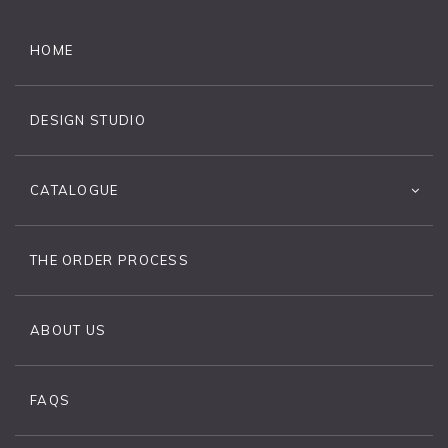
HOME
DESIGN STUDIO
CATALOGUE
THE ORDER PROCESS
ABOUT US
FAQS