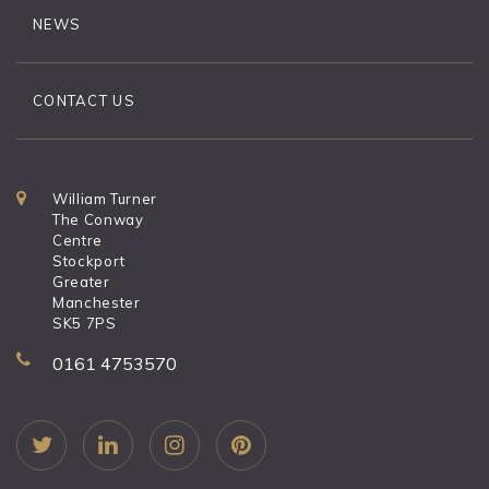
NEWS
CONTACT US
William Turner
The Conway
Centre
Stockport
Greater
Manchester
SK5 7PS
0161 4753570