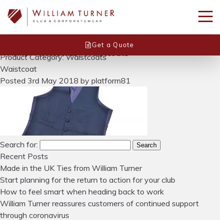
Get a Quote
Home
/
Accessories
/
Waistcoats
Product Category: Waistcoats
Waistcoat
Posted
3rd May 2018
by
platform81
Search for:
Search
Recent Posts
Made in the UK Ties from William Turner
Start planning for the return to action for your club
How to feel smart when heading back to work
William Turner reassures customers of continued support
through coronavirus