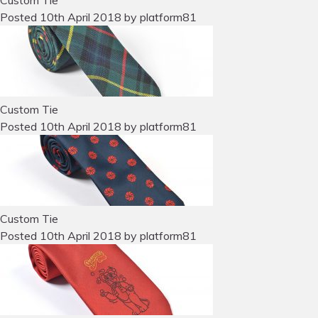
Custom Tie
Posted
10th April 2018
by
platform81
Custom Tie
Posted
10th April 2018
by
platform81
Custom Tie
Posted
10th April 2018
by
platform81