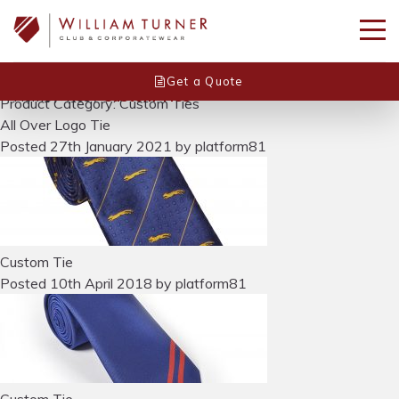
Get a Quote
Home
/
Ties
/
Custom Ties
Product Category: Custom Ties
All Over Logo Tie
Posted
27th January 2021
by
platform81
Custom Tie
Posted
10th April 2018
by
platform81