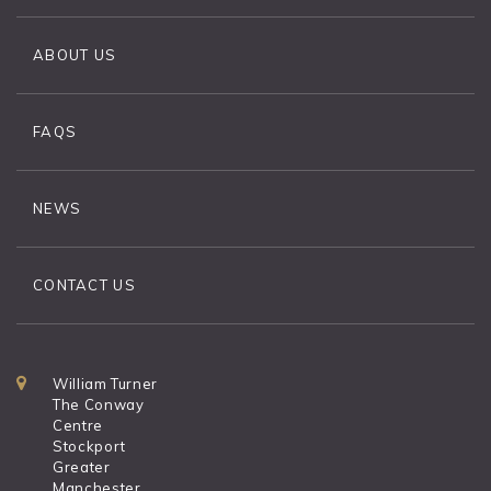
ABOUT US
FAQS
NEWS
CONTACT US
William Turner
The Conway
Centre
Stockport
Greater
Manchester