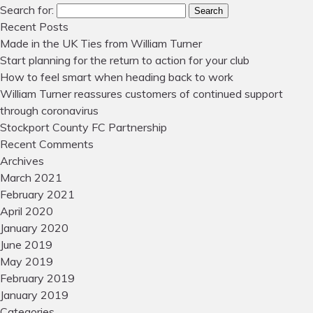
Search for:
Search
Recent Posts
Made in the UK Ties from William Turner
Start planning for the return to action for your club
How to feel smart when heading back to work
William Turner reassures customers of continued support
through coronavirus
Stockport County FC Partnership
Recent Comments
Archives
March 2021
February 2021
April 2020
January 2020
June 2019
May 2019
February 2019
January 2019
Categories