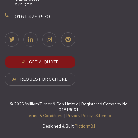
SK5 7PS
0161 4753570
GET A QUOTE
REQUEST BROCHURE
© 2026 William Turner & Son Limited | Registered Company No.
01819061.
Terms & Conditions
|
Privacy Policy
|
Sitemap
Designed & Built
Platform81