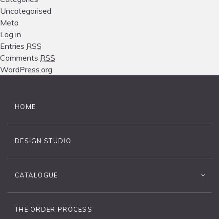
Uncategorised
Meta
Log in
Entries
RSS
Comments
RSS
WordPress.org
HOME
DESIGN STUDIO
CATALOGUE
THE ORDER PROCESS